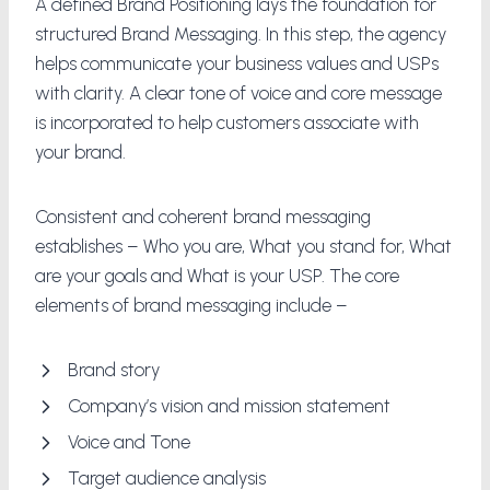
A defined Brand Positioning lays the foundation for
structured Brand Messaging. In this step, the agency
helps communicate your business values and USPs
with clarity. A clear tone of voice and core message
is incorporated to help customers associate with
your brand.
Consistent and coherent brand messaging
establishes – Who you are, What you stand for, What
are your goals and What is your USP. The core
elements of brand messaging include –
Brand story
Company’s vision and mission statement
Voice and Tone
Target audience analysis