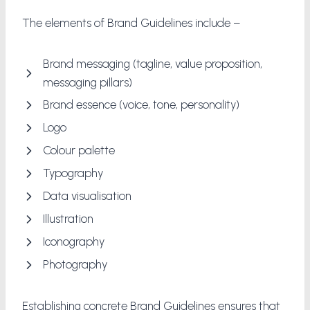
The elements of Brand Guidelines include –
Brand messaging (tagline, value proposition,
messaging pillars)
Brand essence (voice, tone, personality)
Logo
Colour palette
Typography
Data visualisation
Illustration
Iconography
Photography
Establishing concrete Brand Guidelines ensures that