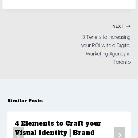
Post
NEXT
navigation
3 Tenets to Increasing
your ROI with a Digital
Marketing Agency in
Toronto
Similar Posts
4 Elements to Craft your
Visual Identity | Brand