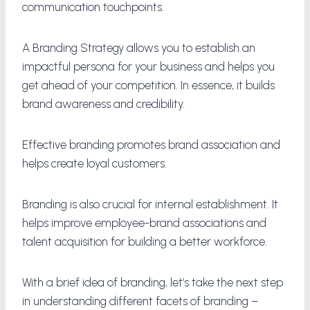
communication touchpoints.
A Branding Strategy allows you to establish an
impactful persona for your business and helps you
get ahead of your competition. In essence, it builds
brand awareness and credibility.
Effective branding promotes brand association and
helps create loyal customers.
Branding is also crucial for internal establishment. It
helps improve employee-brand associations and
talent acquisition for building a better workforce.
With a brief idea of branding, let’s take the next step
in understanding different facets of branding –