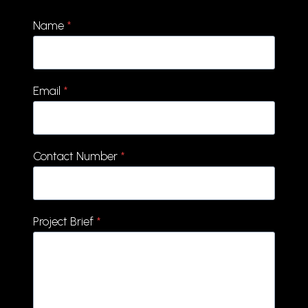
Name
*
Email
*
Contact Number
*
Project Brief
*