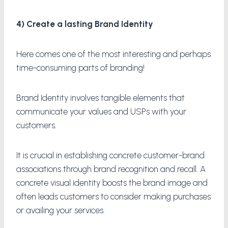
4) Create a lasting Brand Identity
Here comes one of the most interesting and perhaps
time-consuming parts of branding!
Brand Identity involves tangible elements that
communicate your values and USPs with your
customers.
It is crucial in establishing concrete customer-brand
associations through brand recognition and recall. A
concrete visual identity boosts the brand image and
often leads customers to consider making purchases
or availing your services.