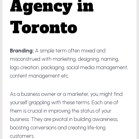
Agency in
Toronto
Branding:
A simple term often mixed and
misconstrued with marketing, designing, naming,
logo creation, packaging, social media management,
content management etc.
As a business owner or a marketer, you might find
yourself grappling with these terms. Each one of
them is crucial in improving the status of your
business. They are pivotal in building awareness,
boosting conversions and creating life-long
customers.