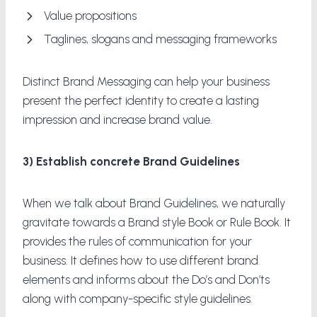
Value propositions
Taglines, slogans and messaging frameworks
Distinct Brand Messaging can help your business
present the perfect identity to create a lasting
impression and increase brand value.
3) Establish concrete Brand Guidelines
When we talk about Brand Guidelines, we naturally
gravitate towards a Brand style Book or Rule Book. It
provides the rules of communication for your
business. It defines how to use different brand
elements and informs about the Do’s and Don’ts
along with company-specific style guidelines.