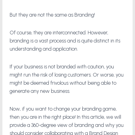
But they are not the same as Branding!
Of course, they are interconnected. However,
branding is a vast process and is quite distinct in its
understanding and application.
If your business is not branded with caution, you
might run the risk of losing customers. Or worse, you
might be deemed frivolous without being able to
generate any new business.
Now, if you want to change your branding game,
then you are in the right place! In this article, we will
provide a 360-degree view of branding and why you
should consider collaborating with a Brand Design