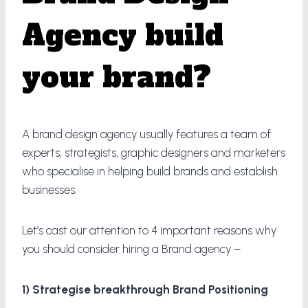
Agency build
your brand?
A brand design agency usually features a team of
experts, strategists, graphic designers and marketers
who specialise in helping build brands and establish
businesses.
Let’s cast our attention to 4 important reasons why
you should consider hiring a Brand agency –
1) Strategise breakthrough Brand Positioning