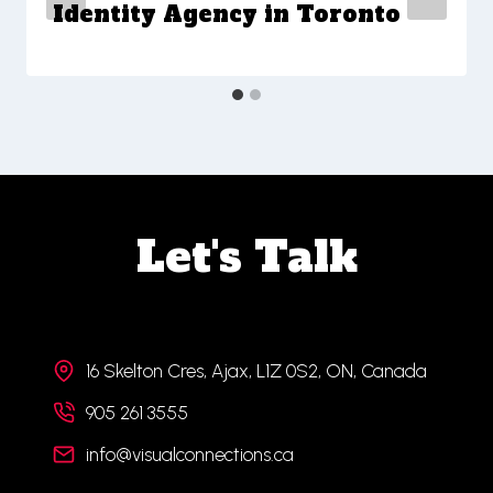
Identity Agency in Toronto
Let's Talk
16 Skelton Cres, Ajax, L1Z 0S2, ON, Canada
905 261 3555
info@visualconnections.ca