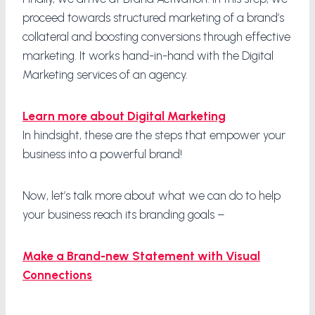
proceed towards structured marketing of a brand’s
collateral and boosting conversions through effective
marketing. It works hand-in-hand with the Digital
Marketing services of an agency.
Learn more about Digital Marketing
In hindsight, these are the steps that empower your
business into a powerful brand!
Now, let’s talk more about what we can do to help
your business reach its branding goals –
Make a Brand-new Statement with Visual
Connections