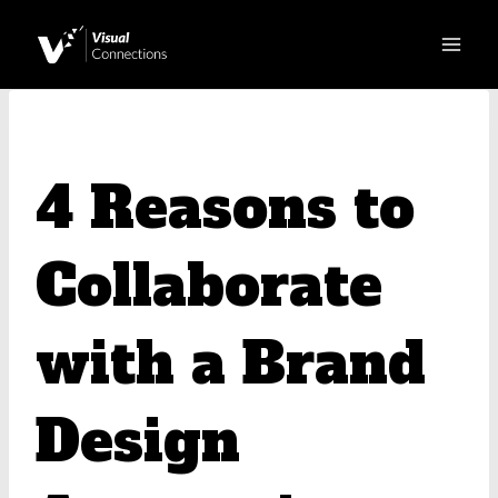
Skip
to
content
4 Reasons to
Collaborate
with a Brand
Design