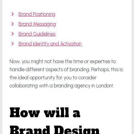
Brand Positioning
Brand Messaging
Brand Guidelines
Brand Identity and Activation
Now, you might not have the time or expertise to
handle different aspects of branding. Perhaps, this is
the ideal opportunity for you to consider
collaborating with a branding agency in London!
How will a
Brand Design