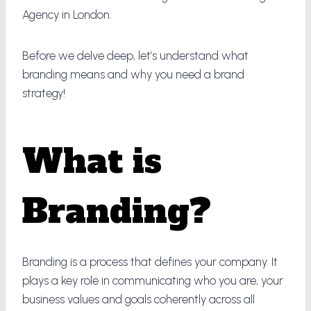
Agency in London.
Before we delve deep, let’s understand what
branding means and why you need a brand
strategy!
What is
Branding?
Branding is a process that defines your company. It
plays a key role in communicating who you are, your
business values and goals coherently across all