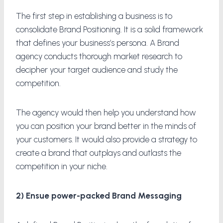
The first step in establishing a business is to
consolidate Brand Positioning. It is a solid framework
that defines your business’s persona. A Brand
agency conducts thorough market research to
decipher your target audience and study the
competition.
The agency would then help you understand how
you can position your brand better in the minds of
your customers. It would also provide a strategy to
create a brand that outplays and outlasts the
competition in your niche.
2) Ensue power-packed Brand Messaging