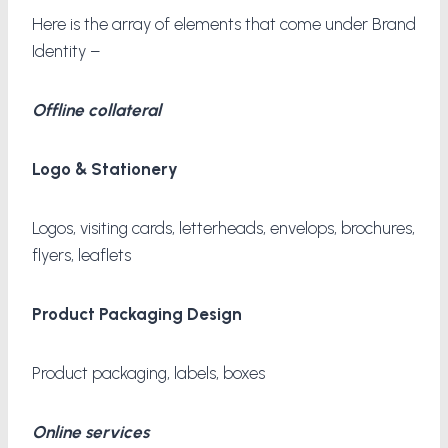
Here is the array of elements that come under Brand
Identity –
Offline collateral
Logo & Stationery
Logos, visiting cards, letterheads, envelops, brochures,
flyers, leaflets
Product Packaging Design
Product packaging, labels, boxes
Online services