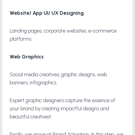
Website/ App UI/ UX Designing
Landing pages, corporate websites, e-commerce
platforms
Web Graphics
Social media creatives, graphic designs, web
banners, infographics
Expert graphic designers capture the essence of
your brand by creating impactful designs and
beautiful creatives!
Finally, we arrive at Brand Activation. In this step, we