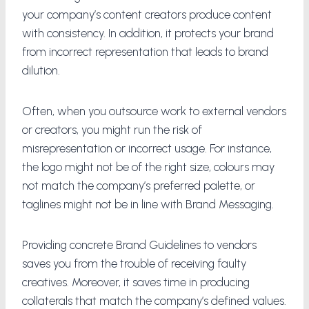
your company’s content creators produce content
with consistency. In addition, it protects your brand
from incorrect representation that leads to brand
dilution.
Often, when you outsource work to external vendors
or creators, you might run the risk of
misrepresentation or incorrect usage. For instance,
the logo might not be of the right size, colours may
not match the company’s preferred palette, or
taglines might not be in line with Brand Messaging.
Providing concrete Brand Guidelines to vendors
saves you from the trouble of receiving faulty
creatives. Moreover, it saves time in producing
collaterals that match the company’s defined values.