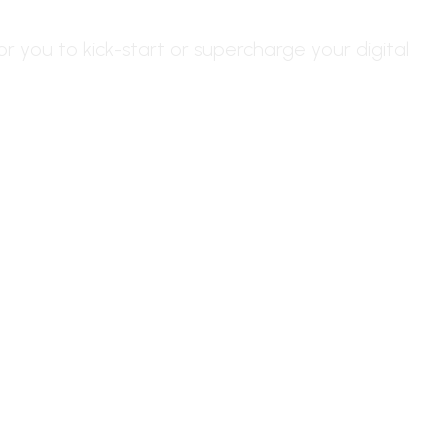
or you to kick-start or supercharge your digital