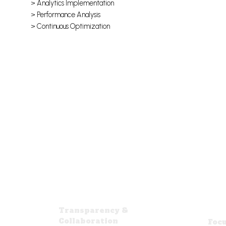
> Analytics Implementation
> Performance Analysis
> Continuous Optimization
Transparency &
Collaboration
Focu