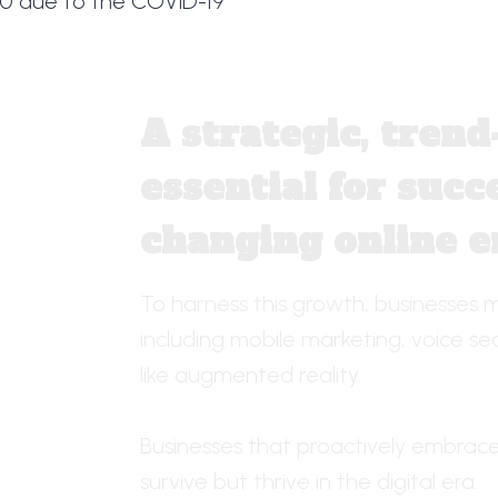
20 due to the COVID-19
A strategic, tren
essential for succe
changing online 
To harness this growth, businesses m
including mobile marketing, voice s
like augmented reality.
Businesses that proactively embrace 
survive but thrive in the digital era.