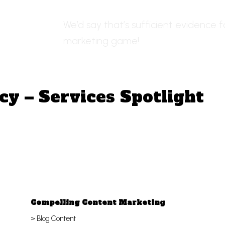
We’d say that’s sufficient evidence f
marketing game!
cy – Services Spotlight
Compelling Content Marketing
> Blog Content