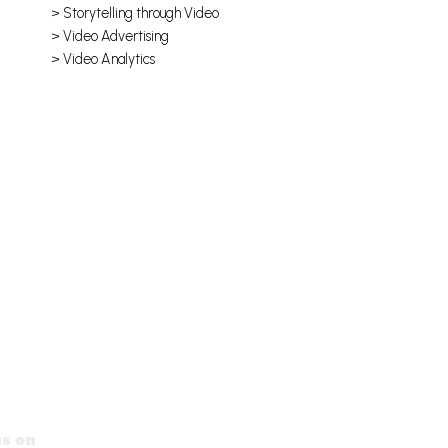
> Storytelling through Video
> Video Advertising
> Video Analytics
s on