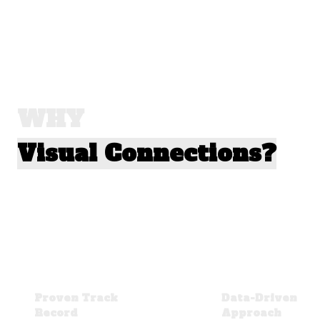
WHY
Visual Connections?
Proven Track
Data-Driven
Record
Approach