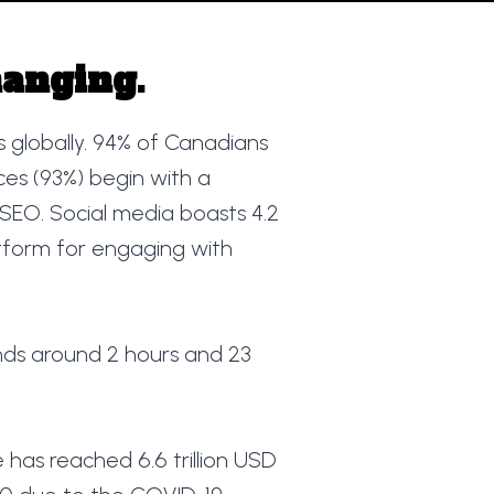
hanging.
rs globally. 94% of Canadians
ces (93%) begin with a
f SEO. Social media boasts 4.2
latform for engaging with
ds around 2 hours and 23
 has reached 6.6 trillion USD