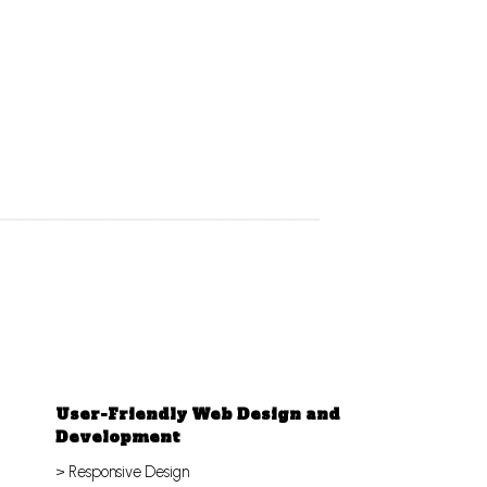
User-Friendly Web Design and
Development
> Responsive Design