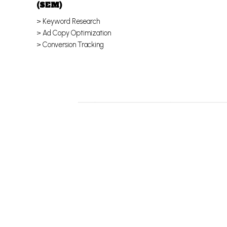
(SEM)
> Keyword Research
> Ad Copy Optimization
> Conversion Tracking