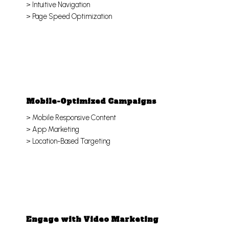
> Intuitive Navigation
> Page Speed Optimization
Mobile-Optimized Campaigns
> Mobile Responsive Content
> App Marketing
> Location-Based Targeting
Engage with Video Marketing