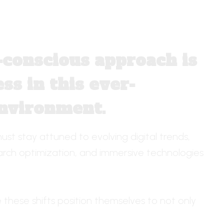
d-conscious approach is
ss in this ever-
environment.
ust stay attuned to evolving digital trends,
earch optimization, and immersive technologies
these shifts position themselves to not only