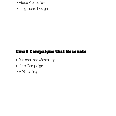
> Video Production
> Infographic Design
Email Campaigns that Resonate
> Personalized Messaging
> Drip Campaigns
> A/B Testing