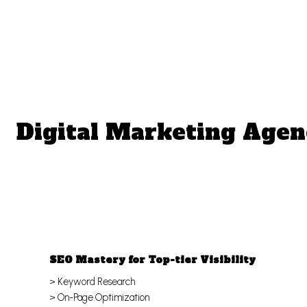
Digital Marketing Agen
SEO Mastery for Top-tier Visibility
> Keyword Research
> On-Page Optimization