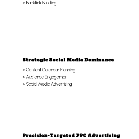
> Backlink Building
Strategic Social Media Dominance
> Content Calendar Planning
> Audience Engagement
> Social Media Advertising
Precision-Targeted PPC Advertising