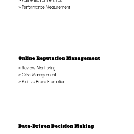
> Authentic Partnerships
> Performance Measurement
Online Reputation Management
> Review Monitoring
> Crisis Management
> Positive Brand Promotion
Data-Driven Decision Making