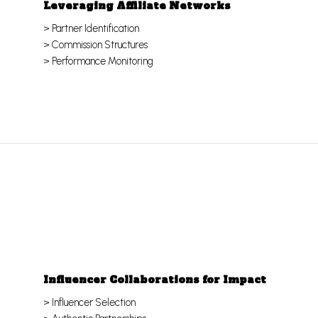
Leveraging Affiliate Networks
> Partner Identification
> Commission Structures
> Performance Monitoring
Influencer Collaborations for Impact
> Influencer Selection