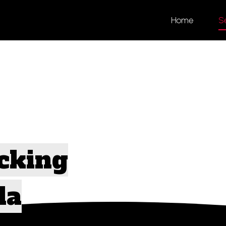
Home
S
ng
cking
da