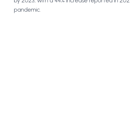
by 2023, with a 44% increase reported in 20
pandemic.