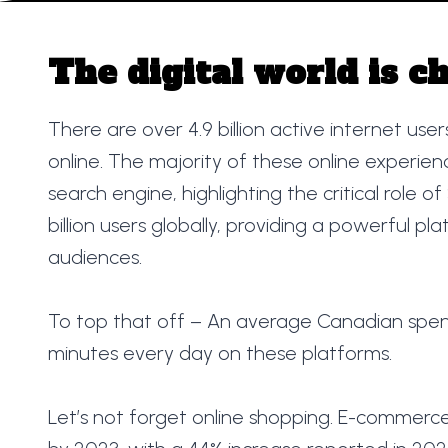
The digital world is c
There are over 4.9 billion active internet use
online. The majority of these online experien
search engine, highlighting the critical role o
billion users globally, providing a powerful p
audiences.
To top that off – An average Canadian spen
minutes every day on these platforms.
Let’s not forget online shopping. E-commerce