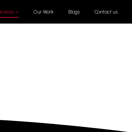
ervices
Our Work
Blogs
Contact us