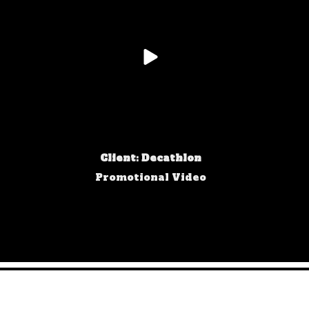
Client: Decathlon
Promotional Video