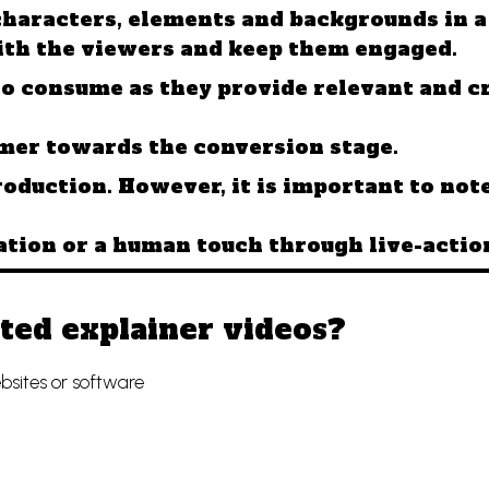
characters, elements and backgrounds in 
ith the viewers and keep them engaged.
o consume as they provide relevant and cr
omer towards the conversion stage.
roduction. However, it is important to no
tion or a human touch through live-actio
ted explainer videos?
bsites or software