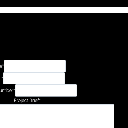
e
*
l
*
Number
*
Project Brief
*