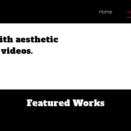
Home
S
th aesthetic
videos.
Featured Works