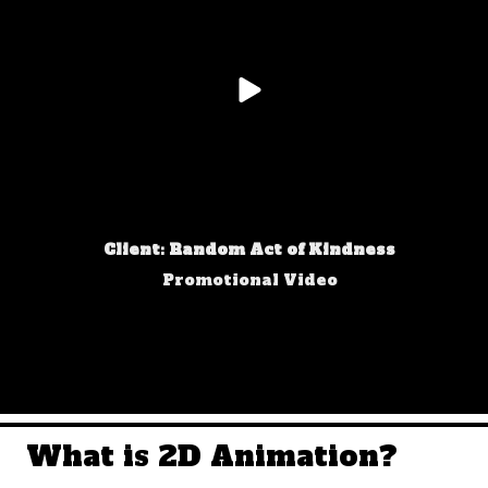
Client: Random Act of Kindness
Promotional Video
What is 2D Animation?