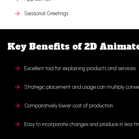
Seasonal Greetings
Key Benefits of 2D Animat
Excellent tool for explaining products and services
Strategic placement and usage can multiply conver
Comparatively lower cost of production
Easy to incorporate changes and produce in less t