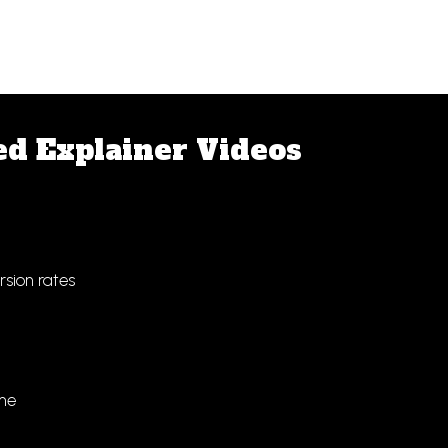
ed Explainer Videos
sion rates
ime