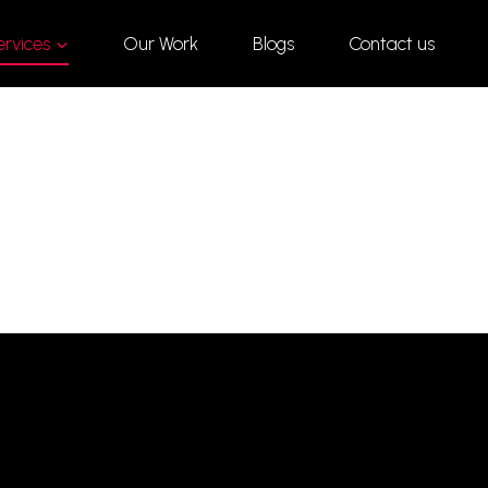
ervices
Our Work
Blogs
Contact us