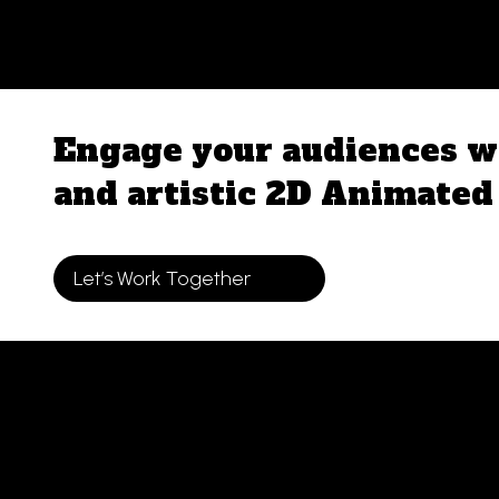
Skip
to
content
Engage your audiences wi
and artistic 2D Animated 
Let’s Work Together